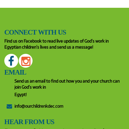
CONNECT WITH US
Find us on Facebook to read live updates of God’s work in
Egyptian children’s lives and send us a message!
EMAIL
Send us an email to find out how you and your church can
join God’s work in
Egypt!
info@ourchildrenkdec.com
HEAR FROM US