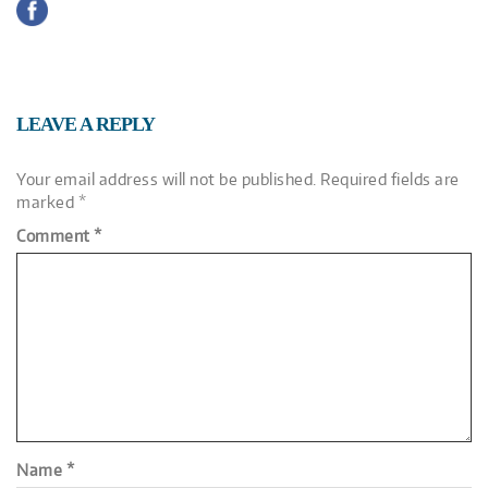
LEAVE A REPLY
Your email address will not be published.
Required fields are
marked
*
Comment
*
Name
*