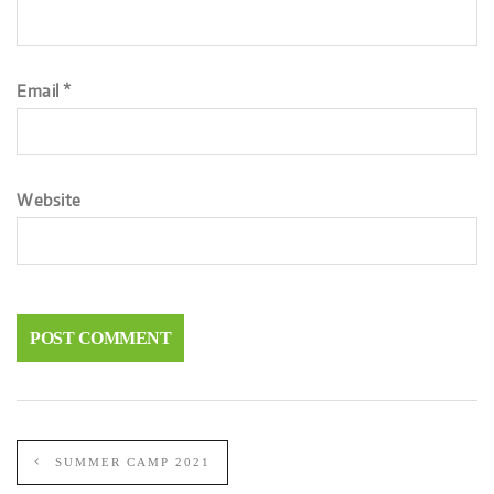
Email
*
Website
SUMMER CAMP 2021