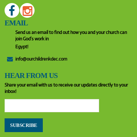
EMAIL
Send us an email to find out how you and your church can
join God’s work in
Egypt!
info@ourchildrenkdec.com
HEAR FROM US
Share your email with us to receive our updates directly to your
inbox!