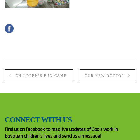
CHILDREN’S FUN CAMP!
OUR NEW DOCTOR
CONNECT WITH US
Find us on Facebook to read live updates of God’s work in
Egyptian children’s lives and send us a message!