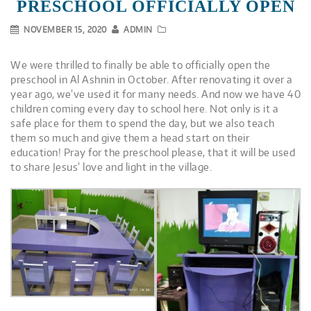
PRESCHOOL OFFICIALLY OPEN
NOVEMBER 15, 2020
ADMIN
We were thrilled to finally be able to officially open the
preschool in Al Ashnin in October. After renovating it over a
year ago, we’ve used it for many needs. And now we have 40
children coming every day to school here. Not only is it a
safe place for them to spend the day, but we also teach
them so much and give them a head start on their
education! Pray for the preschool please, that it will be used
to share Jesus’ love and light in the village.