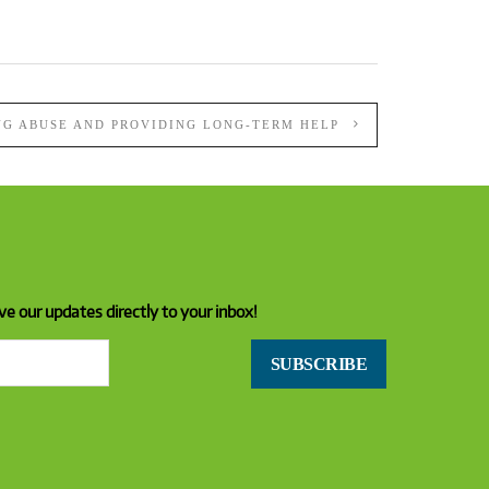
NG ABUSE AND PROVIDING LONG-TERM HELP
ve our updates directly to your inbox!