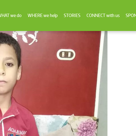
HAT we do
WHERE we help
STORIES
CONNECT with us
SPON