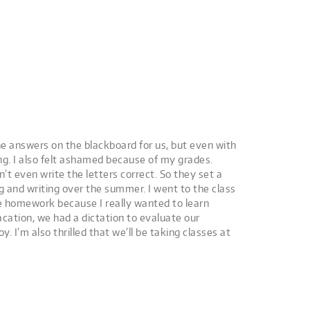
he answers on the blackboard for us, but even with
ng. I also felt ashamed because of my grades.
’t even write the letters correct. So they set a
ng and writing over the summer. I went to the class
e homework because I really wanted to learn
cation, we had a dictation to evaluate our
 I’m also thrilled that we’ll be taking classes at