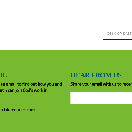
DISCOVERI
IL
HEAR FROM US
an email to find out how you and
Share your email with us to recei
rch can join God’s work in
rchildrenkdec.com