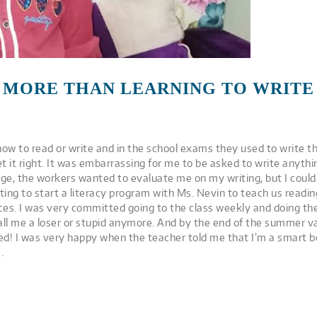
MORE THAN LEARNING TO WRITE
how to read or write and in the school exams they used to write t
t it right. It was embarrassing for me to be asked to write anythi
age, the workers wanted to evaluate me on my writing, but I couldn
iting to start a literacy program with Ms. Nevin to teach us readi
ces. I was very committed going to the class weekly and doing th
all me a loser or stupid anymore. And by the end of the summer va
ed! I was very happy when the teacher told me that I’m a smart boy.
.