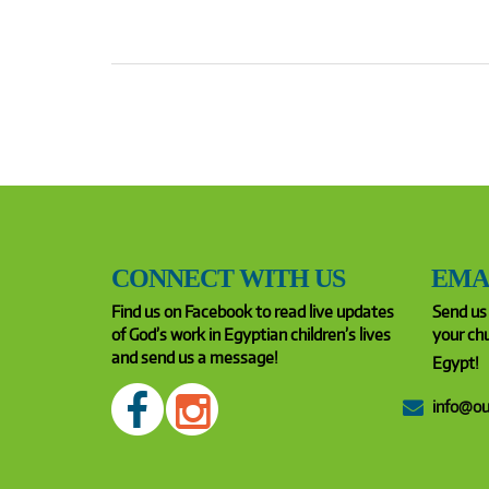
CONNECT WITH US
EMA
Find us on Facebook to read live updates
Send us 
of God’s work in Egyptian children’s lives
your chu
and send us a message!
Egypt!
info@ou