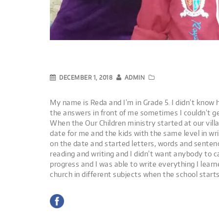
DECEMBER 1, 2018
ADMIN
My name is Reda and I’m in Grade 5. I didn’t know 
the answers in front of me sometimes I couldn’t ge
When the Our Children ministry started at our vill
date for me and the kids with the same level in wr
on the date and started letters, words and senten
reading and writing and I didn’t want anybody to c
progress and I was able to write everything I learn
church in different subjects when the school starts