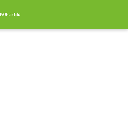
SOR a child