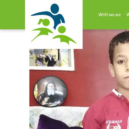
WHO we are
W