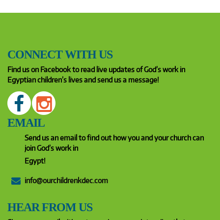
CONNECT WITH US
Find us on Facebook to read live updates of God’s work in
Egyptian children’s lives and send us a message!
EMAIL
Send us an email to find out how you and your church can
join God’s work in
Egypt!
info@ourchildrenkdec.com
HEAR FROM US