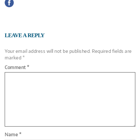
LEAVE A REPLY
Your email address will not be published.
Required fields are
marked
*
Comment
*
Name
*