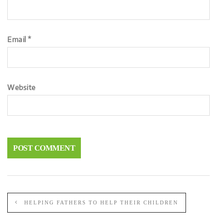
Email
*
Website
HELPING FATHERS TO HELP THEIR CHILDREN