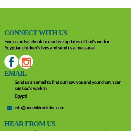
CONNECT WITH US
Find us on Facebook to read live updates of God’s work in
Egyptian children’s lives and send us a message!
EMAIL
Send us an email to find out how you and your church can
join God’s work in
Egypt!
info@ourchildrenkdec.com
HEAR FROM US