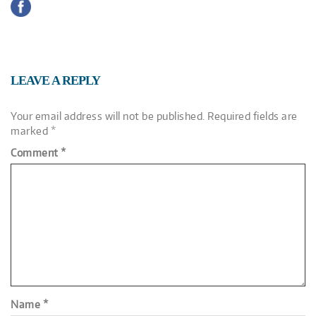
LEAVE A REPLY
Your email address will not be published.
Required fields are
marked
*
Comment
*
Name
*