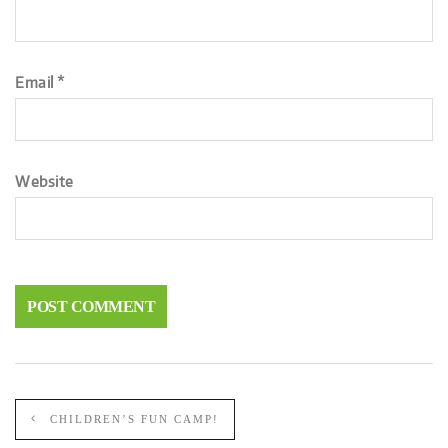
Email
*
Website
CHILDREN’S FUN CAMP!