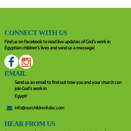
CONNECT WITH US
Find us on Facebook to read live updates of God’s work in
Egyptian children’s lives and send us a message!
EMAIL
Send us an email to find out how you and your church can
join God’s work in
Egypt!
info@ourchildrenkdec.com
HEAR FROM US