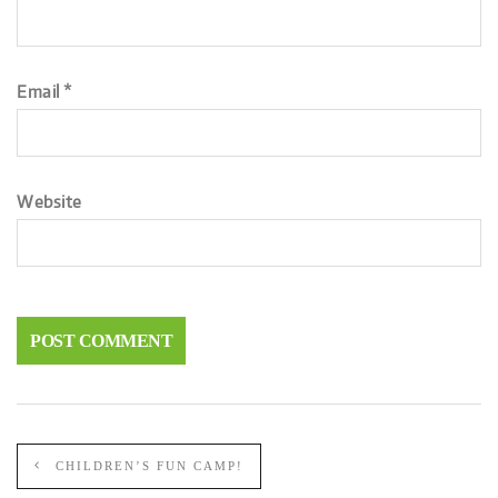
Email
*
Website
CHILDREN’S FUN CAMP!