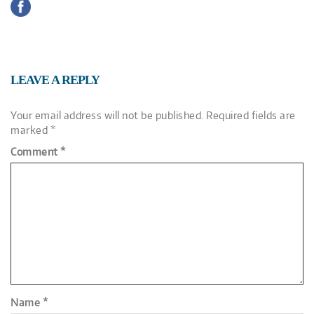
LEAVE A REPLY
Your email address will not be published.
Required fields are
marked
*
Comment
*
Name
*