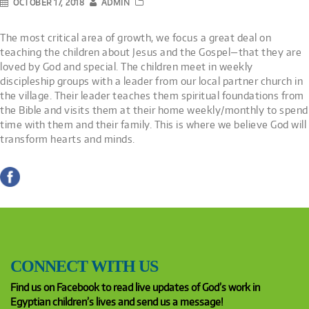
OCTOBER 17, 2018
ADMIN
The most critical area of growth, we focus a great deal on
teaching the children about Jesus and the Gospel—that they are
loved by God and special. The children meet in weekly
discipleship groups with a leader from our local partner church in
the village. Their leader teaches them spiritual foundations from
the Bible and visits them at their home weekly/monthly to spend
time with them and their family. This is where we believe God will
transform hearts and minds.
CONNECT WITH US
Find us on Facebook to read live updates of God’s work in
Egyptian children’s lives and send us a message!