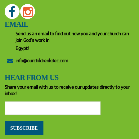
EMAIL
Send us an email to find out how you and your church can
join God’s work in
Egypt!
info@ourchildrenkdec.com
HEAR FROM US
Share your email with us to receive our updates directly to your
inbox!